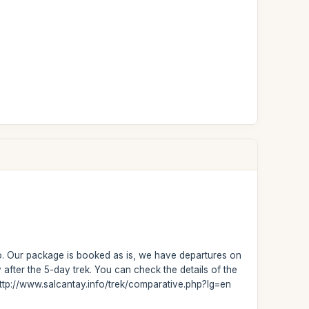
no. Our package is booked as is, we have departures on
fter the 5-day trek. You can check the details of the
: http://www.salcantay.info/trek/comparative.php?lg=en