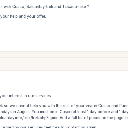
it with Cusco, Salcantay-trek and Titicaca-lake ?
your help and your offer.
our interest in our services.
ek so we cannot help you with the rest of your visit in Cusco and Pu
ys in August. You must be in Cusco at least 1 day before and 1 day a
lcantay.info/trek/trek.php?lg=en And a full list of prices on the page
regarding our services feel free to contact us again.