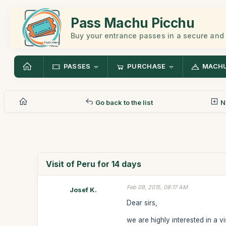
Pass Machu Picchu
Buy your entrance passes in a secure and
PASSES
PURCHASE
MACHU
Go back to the list
N
Visit of Peru for 14 days
Feb 09, 2015, 08:17 AM
Josef K.
Dear sirs,
we are highly interested in a v