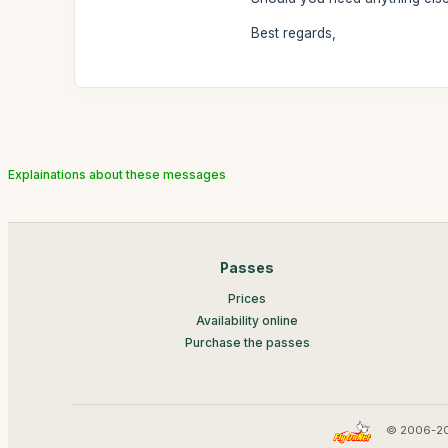
Best regards,
Explainations about these messages
Passes
Prices
Availability online
Purchase the passes
© 2006-20