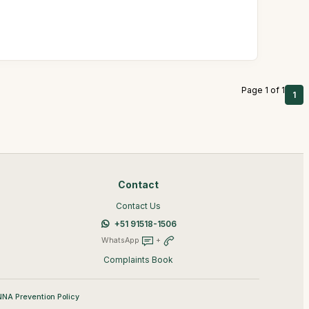
Page 1 of 1
1
Contact
Contact Us
+51 91518-1506
WhatsApp
+
Complaints Book
NA Prevention Policy