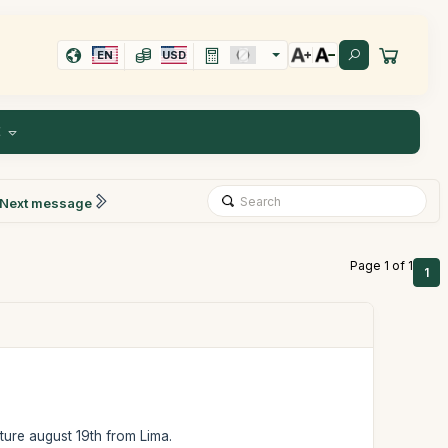
EN
USD
E
Next message
Page 1 of 1
1
rture august 19th from Lima.