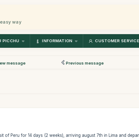
 easy way
 PICCHU
INFORMATION
CUSTOMER SERVIC
ew message
Previous message
isit of Peru for 14 days (2 weeks), arriving august 7th in Lima and depa