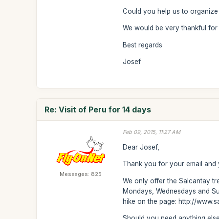
Could you help us to organize 
We would be very thankful for 
Best regards
Josef
Re: Visit of Peru for 14 days
Feb 09, 2015, 11:27 AM
Dear Josef,
Thank you for your email and y
Messages: 825
We only offer the Salcantay tr
Mondays, Wednesdays and Sunda
hike on the page: http://www.sa
Should you need anything else 