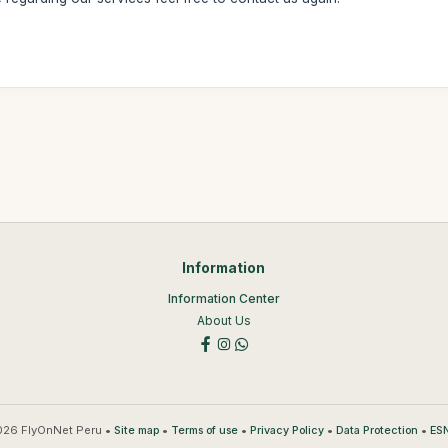
Information
Information Center
About Us
26 FlyOnNet Peru •
•
•
•
•
Site map
Terms of use
Privacy Policy
Data Protection
ESN