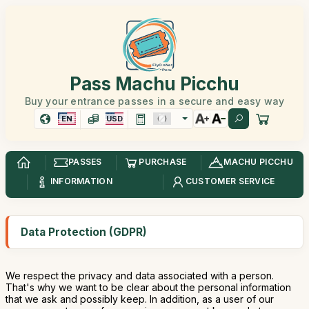
Pass Machu Picchu
Buy your entrance passes in a secure and easy way
EN
USD
PASSES
PURCHASE
MACHU PICCHU
INFORMATION
CUSTOMER SERVICE
Data Protection (GDPR)
We respect the privacy and data associated with a person.
That's why we want to be clear about the personal information
that we ask and possibly keep. In addition, as a user of our