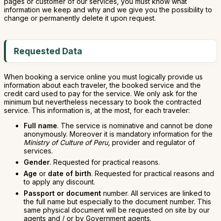
pages or customer of our services, you must know what
information we keep and why and we give you the possibility to
change or permanently delete it upon request.
Requested Data
When booking a service online you must logically provide us
information about each traveler, the booked service and the
credit card used to pay for the service. We only ask for the
minimum but nevertheless necessary to book the contracted
service. This information is, at the most, for each traveler:
Full name
. The service is nominative and cannot be done
anonymously. Moreover it is mandatory information for the
Ministry of Culture of Peru
, provider and regulator of
services.
Gender
. Requested for practical reasons.
Age
or
date of birth
. Requested for practical reasons and
to apply any discount.
Passport or document
number. All services are linked to
the full name but especially to the document number. This
same physical document will be requested on site by our
agents and / or by Government agents.