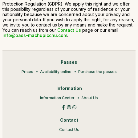
Protection Regulation (GDPR). We apply this right and we offer
this possibility regardless of your country of residence or your
nationality because we are concerned about your privacy and
your personal data. If you wish to apply this right, for any reason,
we invite you to contact us by any means and make the request.
You can reach us from our
Contact Us
page or our email
info@pass-machupicchu.com
.
Passes
Prices
Availability online
Purchase the passes
Information
Information Center
About Us
Contact
Contact Us