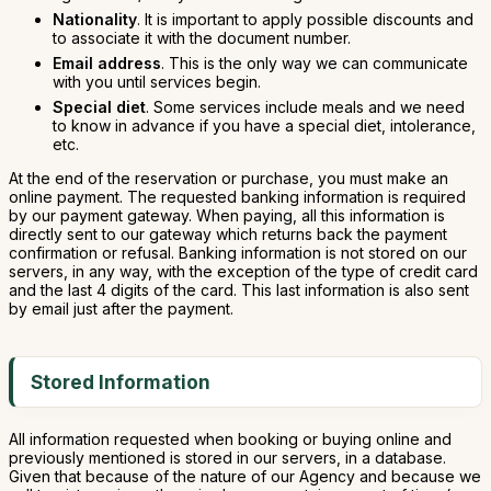
Nationality
. It is important to apply possible discounts and
to associate it with the document number.
Email address
. This is the only way we can communicate
with you until services begin.
Special diet
. Some services include meals and we need
to know in advance if you have a special diet, intolerance,
etc.
At the end of the reservation or purchase, you must make an
online payment. The requested banking information is required
by our payment gateway. When paying, all this information is
directly sent to our gateway which returns back the payment
confirmation or refusal. Banking information is not stored on our
servers, in any way, with the exception of the type of credit card
and the last 4 digits of the card. This last information is also sent
by email just after the payment.
Stored Information
All information requested when booking or buying online and
previously mentioned is stored in our servers, in a database.
Given that because of the nature of our Agency and because we