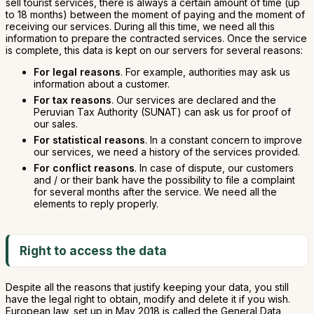
sell tourist services, there is always a certain amount of time (up
to 18 months) between the moment of paying and the moment of
receiving our services. During all this time, we need all this
information to prepare the contracted services. Once the service
is complete, this data is kept on our servers for several reasons:
For legal reasons
. For example, authorities may ask us
information about a customer.
For tax reasons
. Our services are declared and the
Peruvian Tax Authority (SUNAT) can ask us for proof of
our sales.
For statistical reasons
. In a constant concern to improve
our services, we need a history of the services provided.
For conflict reasons
. In case of dispute, our customers
and / or their bank have the possibility to file a complaint
for several months after the service. We need all the
elements to reply properly.
Right to access the data
Despite all the reasons that justify keeping your data, you still
have the legal right to obtain, modify and delete it if you wish.
European law, set up in May 2018 is called the General Data