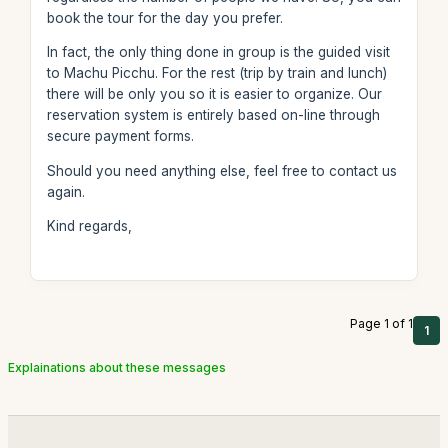
book the tour for the day you prefer.
In fact, the only thing done in group is the guided visit
to Machu Picchu. For the rest (trip by train and lunch)
there will be only you so it is easier to organize. Our
reservation system is entirely based on-line through
secure payment forms.
Should you need anything else, feel free to contact us
again.
Kind regards,
Page 1 of 1
1
Explainations about these messages