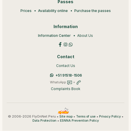
Passes
Prices
Availability online
Purchase the passes
Information
Information Center
About Us
Contact
Contact Us
+51 91518-1506
WhatsApp
+
Complaints Book
© 2006-2026 FlyOnNet Peru •
•
•
•
Site map
Terms of use
Privacy Policy
•
Data Protection
ESNNA Prevention Policy