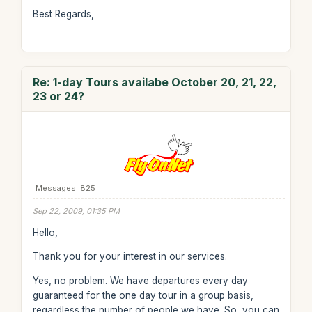
Best Regards,
Re: 1-day Tours availabe October 20, 21, 22,
23 or 24?
Messages: 825
Sep 22, 2009, 01:35 PM
Hello,
Thank you for your interest in our services.
Yes, no problem. We have departures every day
guaranteed for the one day tour in a group basis,
regardless the number of people we have. So, you can