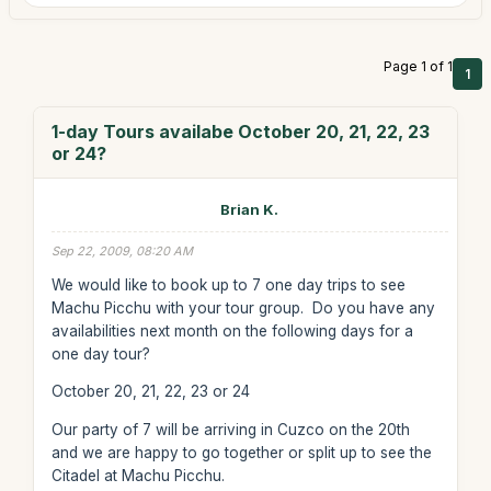
Page 1 of 1
1
1-day Tours availabe October 20, 21, 22, 23
or 24?
Brian K.
Sep 22, 2009, 08:20 AM
We would like to book up to 7 one day trips to see
Machu Picchu with your tour group. Do you have any
availabilities next month on the following days for a
one day tour?
October 20, 21, 22, 23 or 24
Our party of 7 will be arriving in Cuzco on the 20th
and we are happy to go together or split up to see the
Citadel at Machu Picchu.