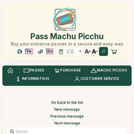
Pass Machu Picchu
Buy your entrance passes in a secure and easy way
EN
USD
PASSES
PURCHASE
MACHU PICCHU
INFORMATION
CUSTOMER SERVICE
Go back to the list
New message
Previous message
Next message