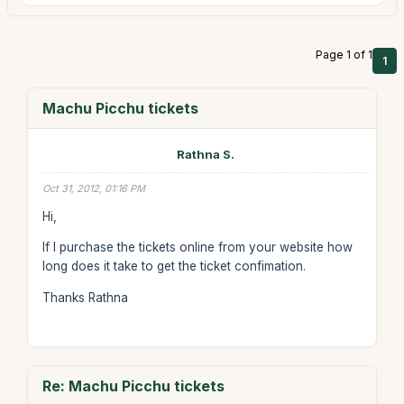
Page 1 of 1
1
Machu Picchu tickets
Rathna S.
Oct 31, 2012, 01:16 PM
Hi,
If I purchase the tickets online from your website how
long does it take to get the ticket confimation.
Thanks Rathna
Re: Machu Picchu tickets