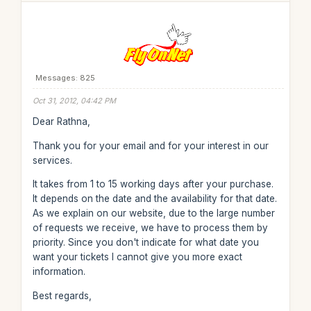
Messages: 825
Oct 31, 2012, 04:42 PM
Dear Rathna,
Thank you for your email and for your interest in our
services.
It takes from 1 to 15 working days after your purchase.
It depends on the date and the availability for that date.
As we explain on our website, due to the large number
of requests we receive, we have to process them by
priority. Since you don't indicate for what date you
want your tickets I cannot give you more exact
information.
Best regards,