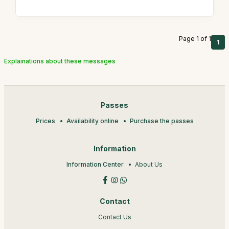
Page 1 of 1
1
Explainations about these messages
Passes
Prices
Availability online
Purchase the passes
Information
Information Center
About Us
Contact
Contact Us