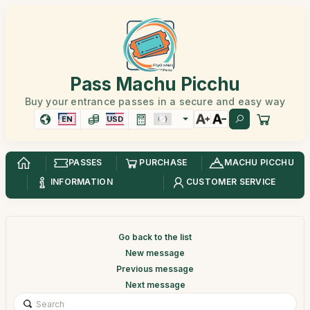
Pass Machu Picchu
Buy your entrance passes in a secure and easy way
EN
USD
PASSES
PURCHASE
MACHU PICCHU
INFORMATION
CUSTOMER SERVICE
Go back to the list
New message
Previous message
Next message