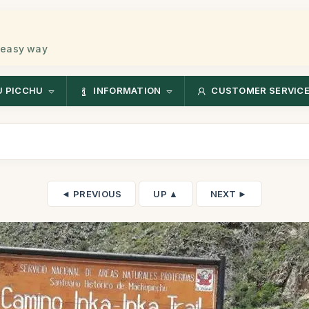
 easy way
 PICCHU
INFORMATION
CUSTOMER SERVIC
◄ PREVIOUS
UP ▲
NEXT ►