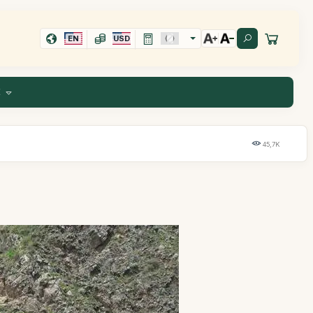
EN
USD
E
45,7K