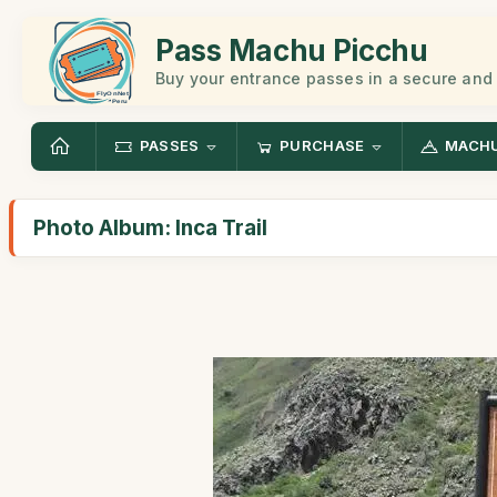
Pass Machu Picchu
Buy your entrance passes in a secure and
PASSES
PURCHASE
MACHU
Photo Album: Inca Trail