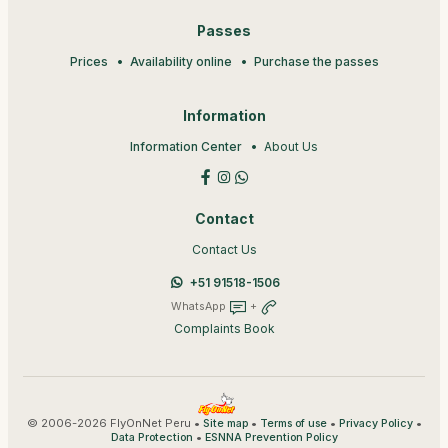
Passes
Prices
Availability online
Purchase the passes
Information
Information Center
About Us
Contact
Contact Us
+51 91518-1506
WhatsApp
+
Complaints Book
© 2006-2026 FlyOnNet Peru •
•
•
•
Site map
Terms of use
Privacy Policy
•
Data Protection
ESNNA Prevention Policy