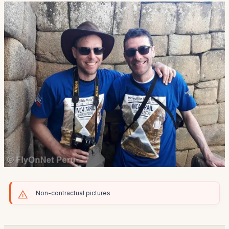
Non-contractual pictures