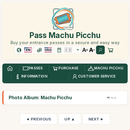
Pass Machu Picchu
Buy your entrance passes in a secure and easy way
EN
USD
PASSES
PURCHASE
MACHU PICCHU
INFORMATION
CUSTOMER SERVICE
Photo Album: Machu Picchu
70,7K
◄ PREVIOUS
UP ▲
NEXT ►