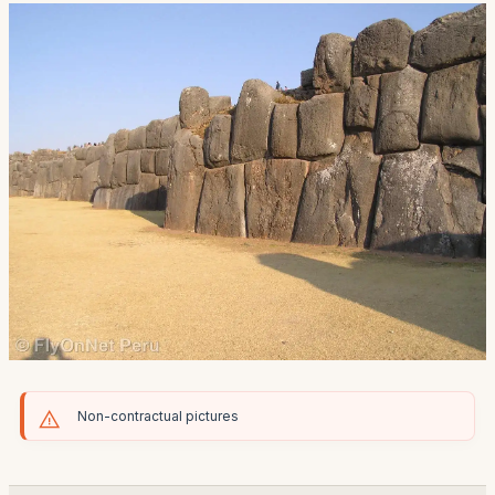
Non-contractual pictures