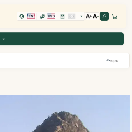
EN
USD
E
68,2K