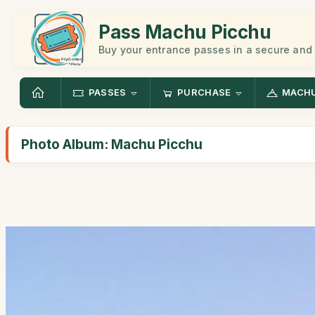
Pass Machu Picchu
Buy your entrance passes in a secure and
PASSES
PURCHASE
MACHU
Photo Album: Machu Picchu