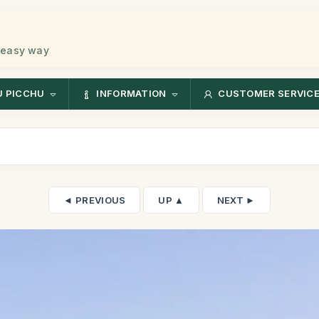
 easy way
 PICCHU
INFORMATION
CUSTOMER SERVIC
◄ PREVIOUS
UP ▲
NEXT ►