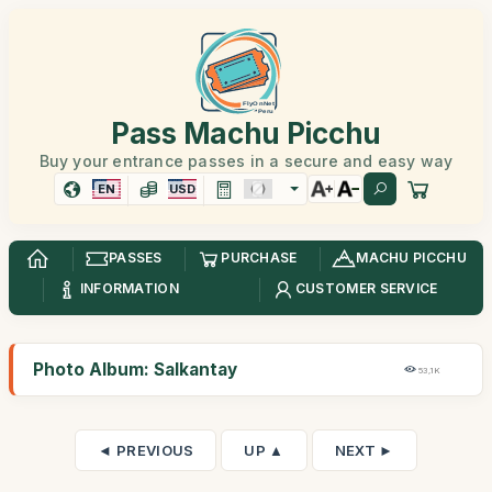
Pass Machu Picchu
Buy your entrance passes in a secure and easy way
EN
USD
PASSES
PURCHASE
MACHU PICCHU
INFORMATION
CUSTOMER SERVICE
Photo Album: Salkantay
53,1K
◄ PREVIOUS
UP ▲
NEXT ►