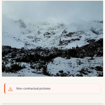
Non-contractual pictures