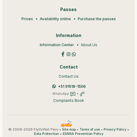
Passes
Prices
Availability online
Purchase the passes
Information
Information Center
About Us
Contact
Contact Us
+51 91518-1506
WhatsApp
+
Complaints Book
© 2006-2026 FlyOnNet Peru •
•
•
•
Site map
Terms of use
Privacy Policy
•
Data Protection
ESNNA Prevention Policy