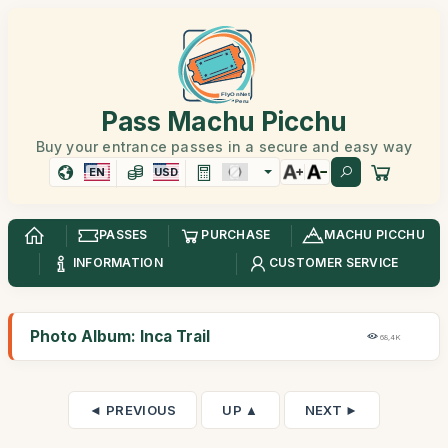
Pass Machu Picchu
Buy your entrance passes in a secure and easy way
EN
USD
PASSES
PURCHASE
MACHU PICCHU
INFORMATION
CUSTOMER SERVICE
Photo Album: Inca Trail
68,4K
◄ PREVIOUS
UP ▲
NEXT ►