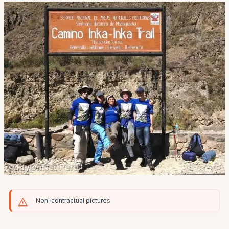
Non-contractual pictures