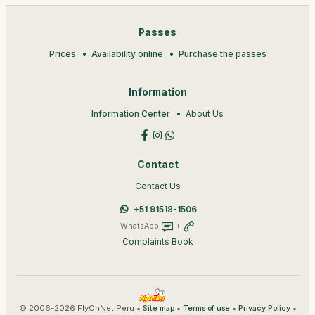
Passes
Prices
Availability online
Purchase the passes
Information
Information Center
About Us
Contact
Contact Us
+51 91518-1506
WhatsApp
+
Complaints Book
© 2006-2026 FlyOnNet Peru •
•
•
•
Site map
Terms of use
Privacy Policy