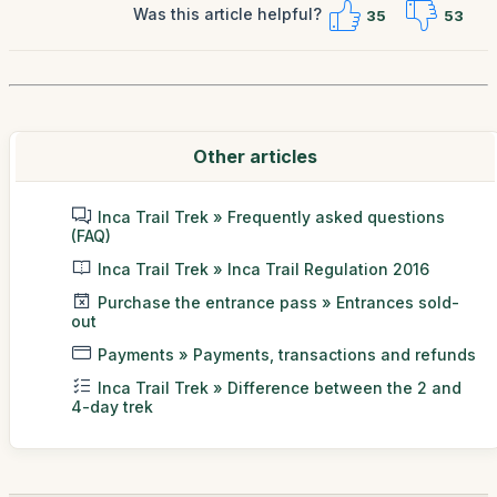
Was this article helpful?
35
53
Other articles
Inca Trail Trek » Frequently asked questions
(FAQ)
Inca Trail Trek » Inca Trail Regulation 2016
Purchase the entrance pass » Entrances sold-
out
Payments » Payments, transactions and refunds
Inca Trail Trek » Difference between the 2 and
4-day trek