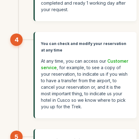
completed and ready 1 working day after
your request.
4
You can check and modify your reservation
at any time
At any time, you can access our
Customer
service
, for example, to see a copy of
your reservation, to indicate us if you wish
to have a transfer from the airport, to
cancel your reservation or, and it is the
most important thing, to indicate us your
hotel in Cusco so we know where to pick
you up for the Trek.
5