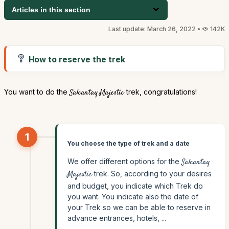
Articles in this section
Last update: March 26, 2022 •
142K
How to reserve the trek
You want to do the
Salcantay Majestic
trek, congratulations!
1
You choose the type of trek and a date
We offer different options for the
Salcantay
Majestic
trek. So, according to your desires
and budget, you indicate which Trek do
you want. You indicate also the date of
your Trek so we can be able to reserve in
advance entrances, hotels, ...