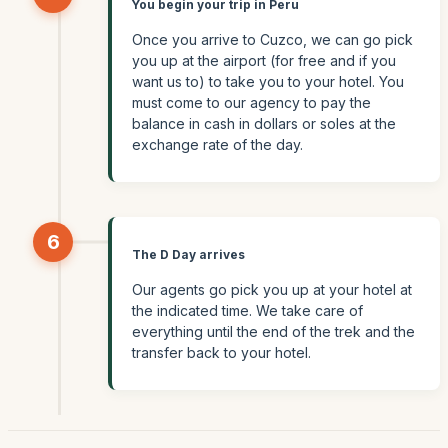
You begin your trip in Peru
Once you arrive to Cuzco, we can go pick
you up at the airport (for free and if you
want us to) to take you to your hotel. You
must come to our agency to pay the
balance in cash in dollars or soles at the
exchange rate of the day.
6
The D Day arrives
Our agents go pick you up at your hotel at
the indicated time. We take care of
everything until the end of the trek and the
transfer back to your hotel.