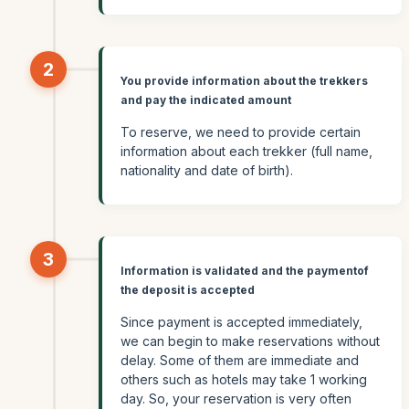
2
You provide information about the trekkers
and pay the indicated amount
To reserve, we need to provide certain
information about each trekker (full name,
nationality and date of birth).
3
Information is validated and the paymentof
the deposit is accepted
Since payment is accepted immediately,
we can begin to make reservations without
delay. Some of them are immediate and
others such as hotels may take 1 working
day. So, your reservation is very often