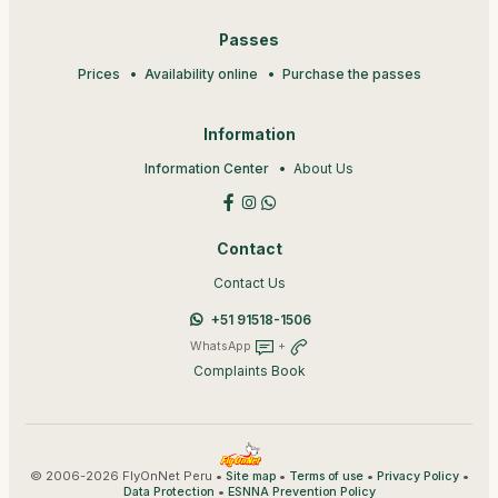
Passes
Prices
Availability online
Purchase the passes
Information
Information Center
About Us
Contact
Contact Us
+51 91518-1506
WhatsApp
+
Complaints Book
© 2006-2026 FlyOnNet Peru •
•
•
•
Site map
Terms of use
Privacy Policy
•
Data Protection
ESNNA Prevention Policy