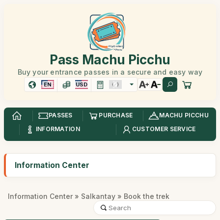
Pass Machu Picchu
Buy your entrance passes in a secure and easy way
EN
USD
PASSES
PURCHASE
MACHU PICCHU
INFORMATION
CUSTOMER SERVICE
Information Center
Information Center
»
Salkantay
» Book the trek