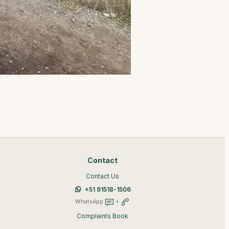
Contact
Contact Us
+51 91518-1506
WhatsApp
+
Complaints Book