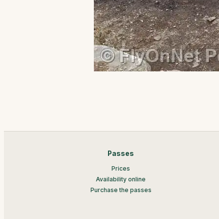
Passes
Prices
Availability online
Purchase the passes