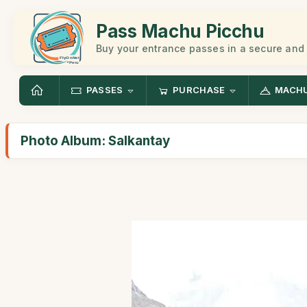
Pass Machu Picchu
Buy your entrance passes in a secure and
PASSES
PURCHASE
MACHU
Photo Album: Salkantay