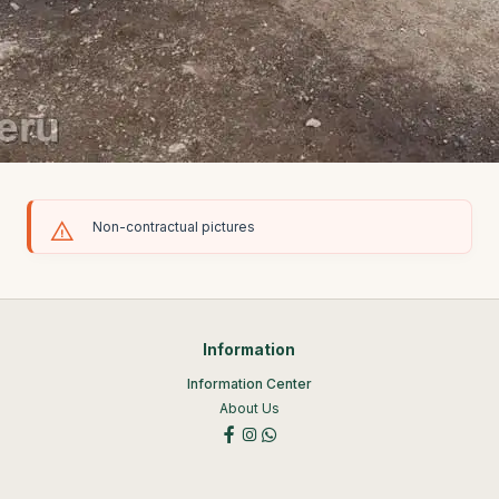
Non-contractual pictures
Information
Information Center
About Us