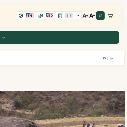
EN
USD
E
51,8K