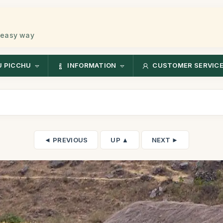
 easy way
 PICCHU
INFORMATION
CUSTOMER SERVIC
◄ PREVIOUS
UP ▲
NEXT ►