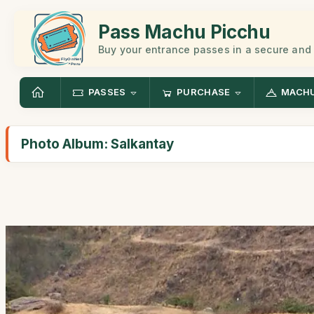
Pass Machu Picchu
Buy your entrance passes in a secure and
PASSES
PURCHASE
MACHU
Photo Album: Salkantay